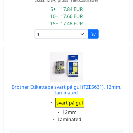
Ekskl. MVA, pluss fraktkostnader
5+ 17.84 EUR
10+ 17.66 EUR
15+ 17.48 EUR
Brother Etikettape svart på gul (TZES631), 12mm,
laminated
Eigenschaft:
svart på gul
Eigenschaft:
12mm
Eigenschaft:
Laminated