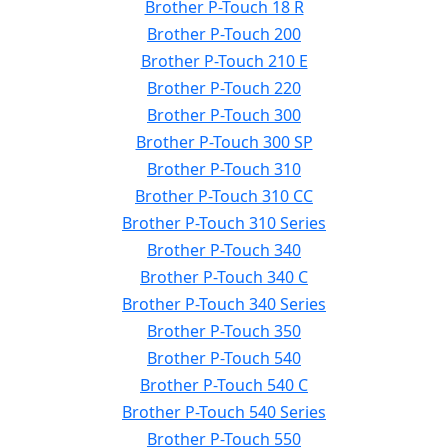
Brother P-Touch 18 R
Brother P-Touch 200
Brother P-Touch 210 E
Brother P-Touch 220
Brother P-Touch 300
Brother P-Touch 300 SP
Brother P-Touch 310
Brother P-Touch 310 CC
Brother P-Touch 310 Series
Brother P-Touch 340
Brother P-Touch 340 C
Brother P-Touch 340 Series
Brother P-Touch 350
Brother P-Touch 540
Brother P-Touch 540 C
Brother P-Touch 540 Series
Brother P-Touch 550