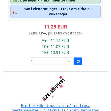
✅
7x på lager – Frakt innen 24 timer
14x i eksternt lager – Frakt om cirka 2-3
🚛
virkedager
11,25 EUR
Ekskl. MVA, pluss fraktkostnader
5+ 11.14 EUR
10+ 11.03 EUR
15+ 10.91 EUR
Brother Etikettape svart på med rosa
hjertemønster (TZEMPPH31), 12mm, laminated