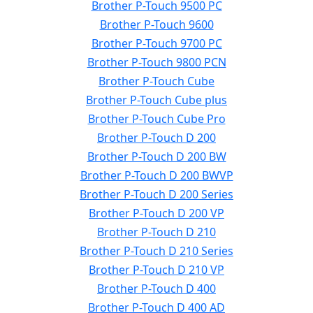
Brother P-Touch 9500 PC
Brother P-Touch 9600
Brother P-Touch 9700 PC
Brother P-Touch 9800 PCN
Brother P-Touch Cube
Brother P-Touch Cube plus
Brother P-Touch Cube Pro
Brother P-Touch D 200
Brother P-Touch D 200 BW
Brother P-Touch D 200 BWVP
Brother P-Touch D 200 Series
Brother P-Touch D 200 VP
Brother P-Touch D 210
Brother P-Touch D 210 Series
Brother P-Touch D 210 VP
Brother P-Touch D 400
Brother P-Touch D 400 AD