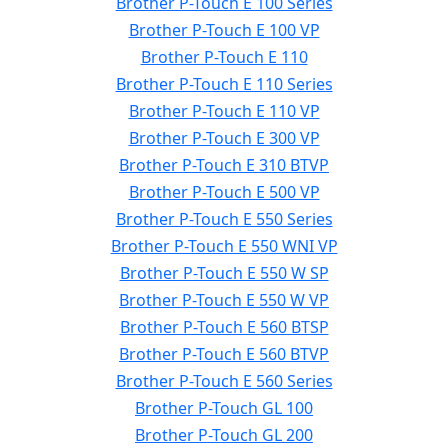
Brother P-Touch E 100 Series
Brother P-Touch E 100 VP
Brother P-Touch E 110
Brother P-Touch E 110 Series
Brother P-Touch E 110 VP
Brother P-Touch E 300 VP
Brother P-Touch E 310 BTVP
Brother P-Touch E 500 VP
Brother P-Touch E 550 Series
Brother P-Touch E 550 WNI VP
Brother P-Touch E 550 W SP
Brother P-Touch E 550 W VP
Brother P-Touch E 560 BTSP
Brother P-Touch E 560 BTVP
Brother P-Touch E 560 Series
Brother P-Touch GL 100
Brother P-Touch GL 200