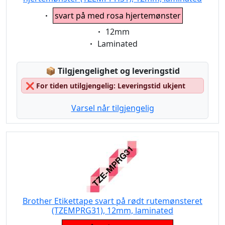
Eigenschaft:
svart på med rosa hjertemønster
Eigenschaft:
12mm
Eigenschaft:
Laminated
Lagerstatus:
📦
Tilgjengelighet og leveringstid
❌
For tiden utilgjengelig: Leveringstid ukjent
Varsel når tilgjengelig
Brother Etikettape svart på rødt rutemønsteret
(TZEMPRG31), 12mm, laminated
Eigenschaft: