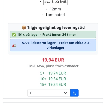
svart på hvit
Eigenschaft:
12mm
Eigenschaft:
Laminated
Lagerstatus:
📦
Tilgjengelighet og leveringstid
✅
101x på lager – Frakt innen 24 timer
577x i eksternt lager – Frakt om cirka 2-3
🚛
virkedager
19,94 EUR
Ekskl. MVA, pluss fraktkostnader
5+ 19.74 EUR
10+ 19.54 EUR
15+ 19.34 EUR