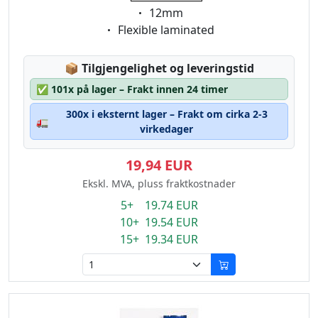
Eigenschaft:
12mm
Eigenschaft:
Flexible laminated
Lagerstatus:
📦
Tilgjengelighet og leveringstid
✅
101x på lager – Frakt innen 24 timer
300x i eksternt lager – Frakt om cirka 2-3
🚛
virkedager
19,94 EUR
Ekskl. MVA, pluss fraktkostnader
5+ 19.74 EUR
10+ 19.54 EUR
15+ 19.34 EUR