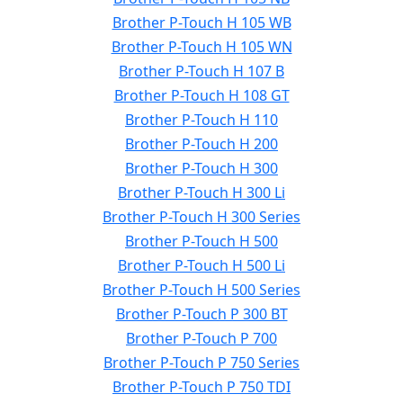
Brother P-Touch H 105 WB
Brother P-Touch H 105 WN
Brother P-Touch H 107 B
Brother P-Touch H 108 GT
Brother P-Touch H 110
Brother P-Touch H 200
Brother P-Touch H 300
Brother P-Touch H 300 Li
Brother P-Touch H 300 Series
Brother P-Touch H 500
Brother P-Touch H 500 Li
Brother P-Touch H 500 Series
Brother P-Touch P 300 BT
Brother P-Touch P 700
Brother P-Touch P 750 Series
Brother P-Touch P 750 TDI