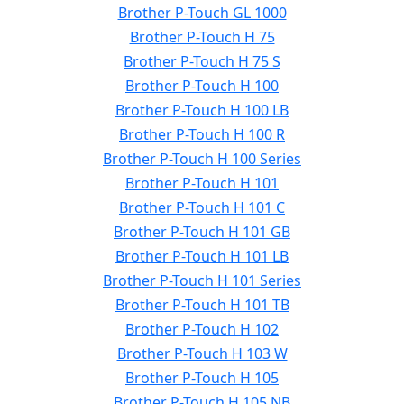
Brother P-Touch GL 1000
Brother P-Touch H 75
Brother P-Touch H 75 S
Brother P-Touch H 100
Brother P-Touch H 100 LB
Brother P-Touch H 100 R
Brother P-Touch H 100 Series
Brother P-Touch H 101
Brother P-Touch H 101 C
Brother P-Touch H 101 GB
Brother P-Touch H 101 LB
Brother P-Touch H 101 Series
Brother P-Touch H 101 TB
Brother P-Touch H 102
Brother P-Touch H 103 W
Brother P-Touch H 105
Brother P-Touch H 105 NB