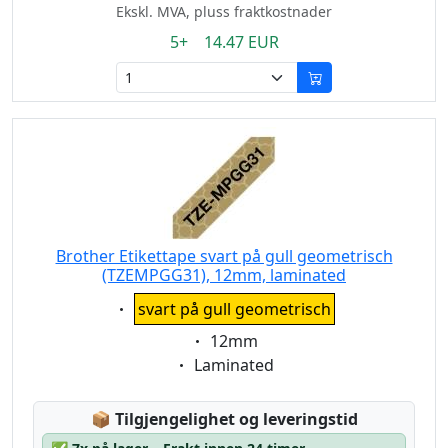
Ekskl. MVA, pluss fraktkostnader
5+ 14.47 EUR
Brother Etikettape svart på gull geometrisch
(TZEMPGG31), 12mm, laminated
Eigenschaft:
svart på gull geometrisch
Eigenschaft:
12mm
Eigenschaft:
Laminated
Lagerstatus:
📦
Tilgjengelighet og leveringstid