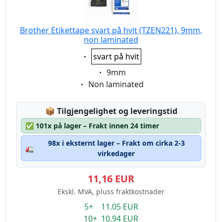
Brother Etikettape svart på hvit (TZEN221), 9mm,
non laminated
Eigenschaft:
svart på hvit
Eigenschaft:
9mm
Eigenschaft:
Non laminated
Lagerstatus:
📦
Tilgjengelighet og leveringstid
✅
101x på lager – Frakt innen 24 timer
98x i eksternt lager – Frakt om cirka 2-3
🚛
virkedager
11,16 EUR
Ekskl. MVA, pluss fraktkostnader
5+ 11.05 EUR
10+ 10.94 EUR