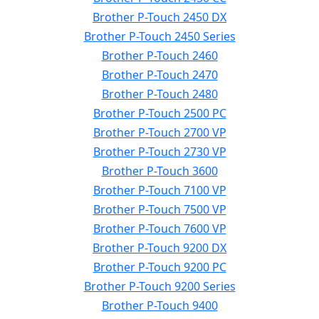
Brother P-Touch 2450 DX
Brother P-Touch 2450 Series
Brother P-Touch 2460
Brother P-Touch 2470
Brother P-Touch 2480
Brother P-Touch 2500 PC
Brother P-Touch 2700 VP
Brother P-Touch 2730 VP
Brother P-Touch 3600
Brother P-Touch 7100 VP
Brother P-Touch 7500 VP
Brother P-Touch 7600 VP
Brother P-Touch 9200 DX
Brother P-Touch 9200 PC
Brother P-Touch 9200 Series
Brother P-Touch 9400