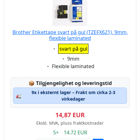
Brother Etikettape svart på gul (TZEFX621), 9mm,
flexible laminated
Eigenschaft:
svart på gul
Eigenschaft:
9mm
Eigenschaft:
Flexible laminated
Lagerstatus:
📦
Tilgjengelighet og leveringstid
9x i eksternt lager – Frakt om cirka 2-3
🚛
virkedager
14,87 EUR
Ekskl. MVA, pluss fraktkostnader
5+ 14.72 EUR