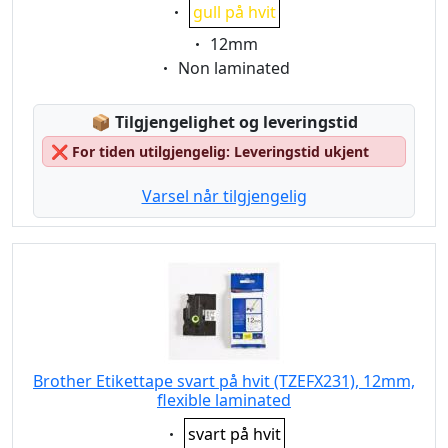
Eigenschaft:
gull på hvit
Eigenschaft:
12mm
Eigenschaft:
Non laminated
Lagerstatus:
📦
Tilgjengelighet og leveringstid
❌
For tiden utilgjengelig: Leveringstid ukjent
Varsel når tilgjengelig
Brother Etikettape svart på hvit (TZEFX231), 12mm,
flexible laminated
Eigenschaft:
svart på hvit