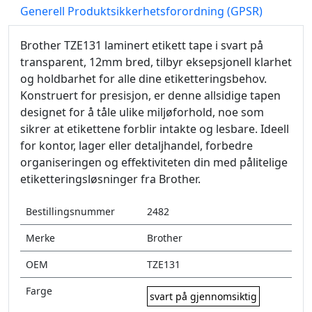
Generell Produktsikkerhetsforordning (GPSR)
Brother TZE131 laminert etikett tape i svart på
transparent, 12mm bred, tilbyr eksepsjonell klarhet
og holdbarhet for alle dine etiketteringsbehov.
Konstruert for presisjon, er denne allsidige tapen
designet for å tåle ulike miljøforhold, noe som
sikrer at etikettene forblir intakte og lesbare. Ideell
for kontor, lager eller detaljhandel, forbedre
organiseringen og effektiviteten din med pålitelige
etiketteringsløsninger fra Brother.
Bestillingsnummer
2482
Merke
Brother
OEM
TZE131
Farge
svart på gjennomsiktig