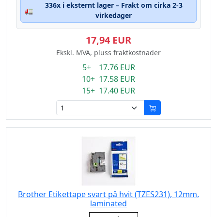
336x i eksternt lager – Frakt om cirka 2-3
🚛
virkedager
17,94 EUR
Ekskl. MVA, pluss fraktkostnader
5+ 17.76 EUR
10+ 17.58 EUR
15+ 17.40 EUR
Brother Etikettape svart på hvit (TZES231), 12mm,
laminated
Eigenschaft: