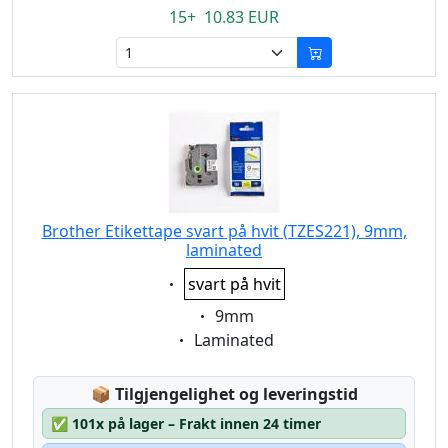
15+ 10.83 EUR
Brother Etikettape svart på hvit (TZES221), 9mm,
laminated
Eigenschaft:
svart på hvit
Eigenschaft:
9mm
Eigenschaft:
Laminated
Lagerstatus:
📦
Tilgjengelighet og leveringstid
✅
101x på lager – Frakt innen 24 timer