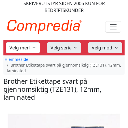
SKRIVERUTSTYR
SIDEN 2006
KUN FOR
BEDRIFTSKUNDER
Hjemmeside
Brother Etikettape svart på gjennomsiktig (TZE131), 12mm,
laminated
Brother Etikettape svart på
gjennomsiktig (TZE131), 12mm,
laminated