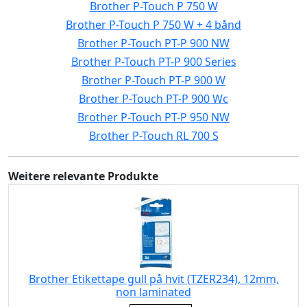
Brother P-Touch P 750 W
Brother P-Touch P 750 W + 4 bånd
Brother P-Touch PT-P 900 NW
Brother P-Touch PT-P 900 Series
Brother P-Touch PT-P 900 W
Brother P-Touch PT-P 900 Wc
Brother P-Touch PT-P 950 NW
Brother P-Touch RL 700 S
Weitere relevante Produkte
Brother Etikettape gull på hvit (TZER234), 12mm,
non laminated