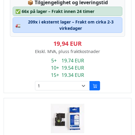
Lagerstatus:
📦
Tilgjengelighet og leveringstid
✅
66x på lager – Frakt innen 24 timer
209x i eksternt lager – Frakt om cirka 2-3
🚛
virkedager
19,94 EUR
Ekskl. MVA, pluss fraktkostnader
5+ 19.74 EUR
10+ 19.54 EUR
15+ 19.34 EUR