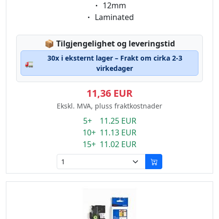
Eigenschaft:
12mm
Eigenschaft:
Laminated
Lagerstatus:
📦
Tilgjengelighet og leveringstid
30x i eksternt lager – Frakt om cirka 2-3
🚛
virkedager
11,36 EUR
Ekskl. MVA, pluss fraktkostnader
5+ 11.25 EUR
10+ 11.13 EUR
15+ 11.02 EUR