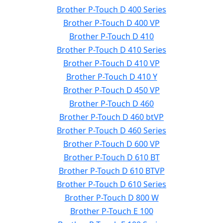
Brother P-Touch D 400 Series
Brother P-Touch D 400 VP
Brother P-Touch D 410
Brother P-Touch D 410 Series
Brother P-Touch D 410 VP
Brother P-Touch D 410 Y
Brother P-Touch D 450 VP
Brother P-Touch D 460
Brother P-Touch D 460 btVP
Brother P-Touch D 460 Series
Brother P-Touch D 600 VP
Brother P-Touch D 610 BT
Brother P-Touch D 610 BTVP
Brother P-Touch D 610 Series
Brother P-Touch D 800 W
Brother P-Touch E 100