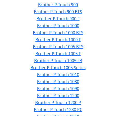
Brother P-Touch 900
Brother P-Touch 900 BTS
Brother P-Touch 900 F
Brother P-Touch 1000
Brother P-Touch 1000 BTS
Brother P-Touch 1000 F
Brother P-Touch 1005 BTS
Brother P-Touch 1005 F
Brother P-Touch 1005 FB
Brother P-Touch 1005 Series
Brother P-Touch 1010
Brother P-Touch 1080
Brother P-Touch 1090
Brother P-Touch 1200
Brother P-Touch 1200 P
Brother P-Touch 1230 PC