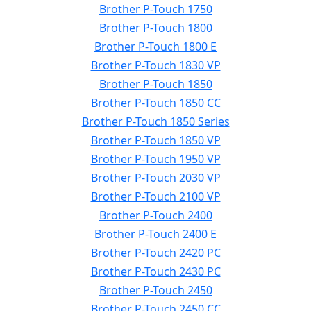
Brother P-Touch 1750
Brother P-Touch 1800
Brother P-Touch 1800 E
Brother P-Touch 1830 VP
Brother P-Touch 1850
Brother P-Touch 1850 CC
Brother P-Touch 1850 Series
Brother P-Touch 1850 VP
Brother P-Touch 1950 VP
Brother P-Touch 2030 VP
Brother P-Touch 2100 VP
Brother P-Touch 2400
Brother P-Touch 2400 E
Brother P-Touch 2420 PC
Brother P-Touch 2430 PC
Brother P-Touch 2450
Brother P-Touch 2450 CC