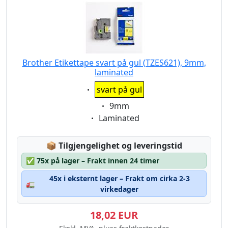
Brother Etikettape svart på gul (TZES621), 9mm,
laminated
Eigenschaft:
svart på gul
Eigenschaft:
9mm
Eigenschaft:
Laminated
Lagerstatus:
📦
Tilgjengelighet og leveringstid
✅
75x på lager – Frakt innen 24 timer
45x i eksternt lager – Frakt om cirka 2-3
🚛
virkedager
18,02 EUR