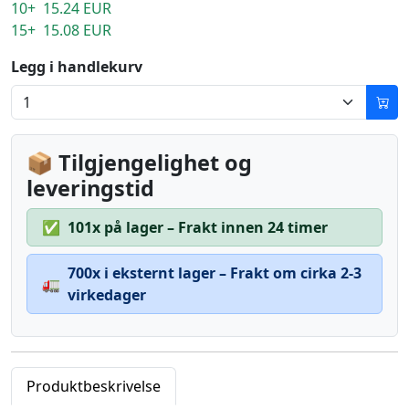
10+ 15.24 EUR
15+ 15.08 EUR
Legg i handlekurv
📦 Tilgjengelighet og
leveringstid
✅
101x på lager – Frakt innen 24 timer
700x i eksternt lager – Frakt om cirka 2-3
🚛
virkedager
Produktbeskrivelse