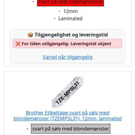
svart på rødt rutemønsteret
Eigenschaft:
12mm
Eigenschaft:
Laminated
Lagerstatus:
📦
Tilgjengelighet og leveringstid
❌
For tiden utilgjengelig: Leveringstid ukjent
Varsel når tilgjengelig
Brother Etikettape svart på sølv med
blondemønster (TZEMPSL31), 12mm, laminated
Eigenschaft:
svart på sølv med blondemønster