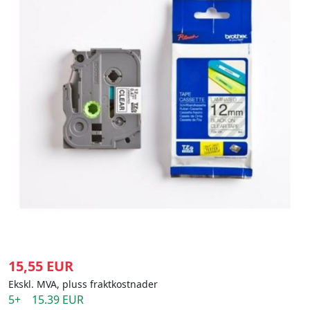
15,55 EUR
Ekskl. MVA, pluss fraktkostnader
5+ 15.39 EUR