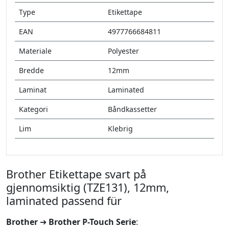
Type
Etikettape
EAN
4977766684811
Materiale
Polyester
Bredde
12mm
Laminat
Laminated
Kategori
Båndkassetter
Lim
Klebrig
Brother Etikettape svart på
gjennomsiktig (TZE131), 12mm,
laminated passend für
Brother
➔
Brother P-Touch Serie
: