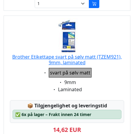
Brother Etikettape svart på sølv matt (TZEM921),
9mm, laminated
Eigenschaft:
svart på sølv matt
Eigenschaft:
9mm
Eigenschaft:
Laminated
Lagerstatus:
📦
Tilgjengelighet og leveringstid
✅
6x på lager – Frakt innen 24 timer
14,62 EUR