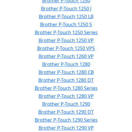
Brother P-Touch 1250
Brother P-Touch 1250 J
Brother P-Touch 1250 LB
Brother P-Touch 1250 S
Brother P-Touch 1250 Series
Brother P-Touch 1250 VP
Brother P-Touch 1250 VPS
Brother P-Touch 1260 VP
Brother P-Touch 1280
Brother P-Touch 1280 CB
Brother P-Touch 1280 DT
Brother P-Touch 1280 Series
Brother P-Touch 1280 VP
Brother P-Touch 1290
Brother P-Touch 1290 DT
Brother P-Touch 1290 Series
Brother P-Touch 1290 VP