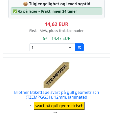
Lagerstatus:
📦
Tilgjengelighet og leveringstid
✅
6x på lager – Frakt innen 24 timer
14,62 EUR
Ekskl. MVA, pluss fraktkostnader
5+ 14.47 EUR
Brother Etikettape svart på gull geometrisch
(TZEMPGG31), 12mm, laminated
Eigenschaft:
svart på gull geometrisch