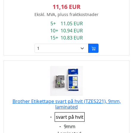
11,16 EUR
Ekskl. MVA, pluss fraktkostnader
5+ 11.05 EUR
10+ 10.94 EUR
15+ 10.83 EUR
Brother Etikettape svart på hvit (TZES221), 9mm,
laminated
Eigenschaft:
svart på hvit
Eigenschaft:
9mm