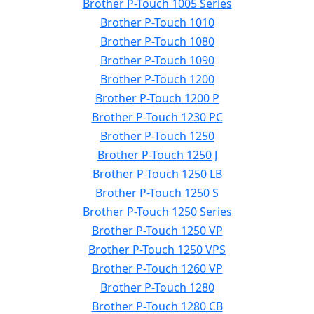
Brother P-Touch 1005 Series
Brother P-Touch 1010
Brother P-Touch 1080
Brother P-Touch 1090
Brother P-Touch 1200
Brother P-Touch 1200 P
Brother P-Touch 1230 PC
Brother P-Touch 1250
Brother P-Touch 1250 J
Brother P-Touch 1250 LB
Brother P-Touch 1250 S
Brother P-Touch 1250 Series
Brother P-Touch 1250 VP
Brother P-Touch 1250 VPS
Brother P-Touch 1260 VP
Brother P-Touch 1280
Brother P-Touch 1280 CB