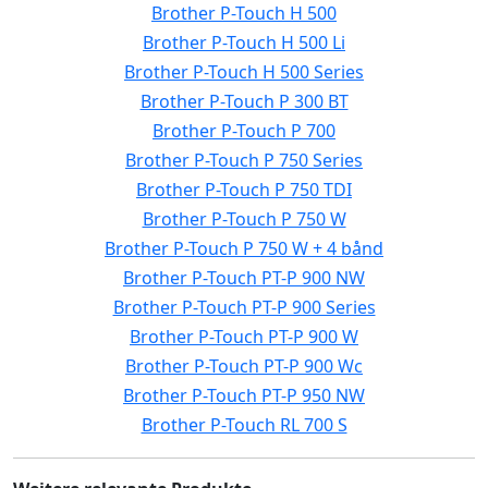
Brother P-Touch H 500
Brother P-Touch H 500 Li
Brother P-Touch H 500 Series
Brother P-Touch P 300 BT
Brother P-Touch P 700
Brother P-Touch P 750 Series
Brother P-Touch P 750 TDI
Brother P-Touch P 750 W
Brother P-Touch P 750 W + 4 bånd
Brother P-Touch PT-P 900 NW
Brother P-Touch PT-P 900 Series
Brother P-Touch PT-P 900 W
Brother P-Touch PT-P 900 Wc
Brother P-Touch PT-P 950 NW
Brother P-Touch RL 700 S