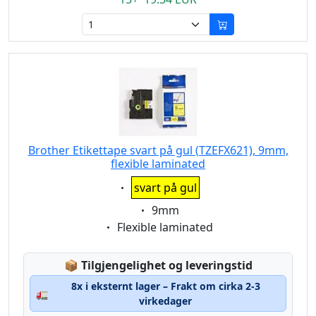
Brother Etikettape svart på gul (TZEFX621), 9mm,
flexible laminated
Eigenschaft:
svart på gul
Eigenschaft:
9mm
Eigenschaft:
Flexible laminated
Lagerstatus:
📦
Tilgjengelighet og leveringstid
8x i eksternt lager – Frakt om cirka 2-3
🚛
virkedager