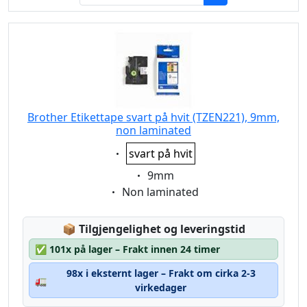
Brother Etikettape svart på hvit (TZEN221), 9mm,
non laminated
Eigenschaft:
svart på hvit
Eigenschaft:
9mm
Eigenschaft:
Non laminated
Lagerstatus:
📦
Tilgjengelighet og leveringstid
✅
101x på lager – Frakt innen 24 timer
98x i eksternt lager – Frakt om cirka 2-3
🚛
virkedager