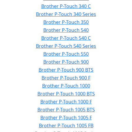
Brother P-Touch 340 C
Brother P-Touch 340 Series
Brother P-Touch 350
Brother P-Touch 540
Brother P-Touch 540 C
Brother P-Touch 540 Series
Brother P-Touch 550
Brother P-Touch 900
Brother P-Touch 900 BTS
Brother P-Touch 900 F
Brother P-Touch 1000
Brother P-Touch 1000 BTS
Brother P-Touch 1000 F
Brother P-Touch 1005 BTS
Brother P-Touch 1005 F
Brother P-Touch 1005 FB