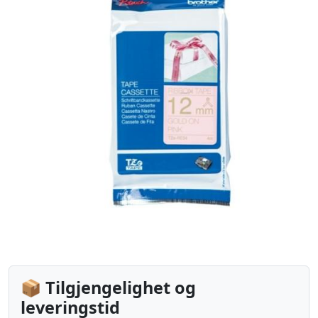
📦 Tilgjengelighet og
leveringstid