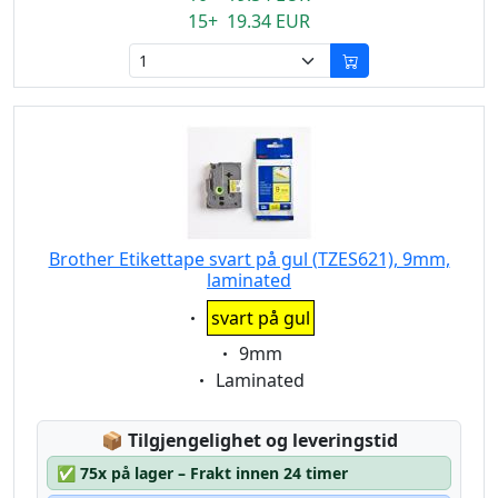
15+ 19.34 EUR
Brother Etikettape svart på gul (TZES621), 9mm,
laminated
Eigenschaft:
svart på gul
Eigenschaft:
9mm
Eigenschaft:
Laminated
Lagerstatus:
📦
Tilgjengelighet og leveringstid
✅
75x på lager – Frakt innen 24 timer