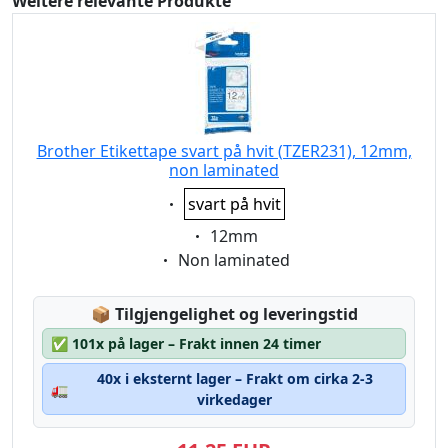
Weitere relevante Produkte
Brother Etikettape svart på hvit (TZER231), 12mm,
non laminated
Eigenschaft:
svart på hvit
Eigenschaft:
12mm
Eigenschaft:
Non laminated
Lagerstatus:
📦
Tilgjengelighet og leveringstid
✅
101x på lager – Frakt innen 24 timer
40x i eksternt lager – Frakt om cirka 2-3
🚛
virkedager