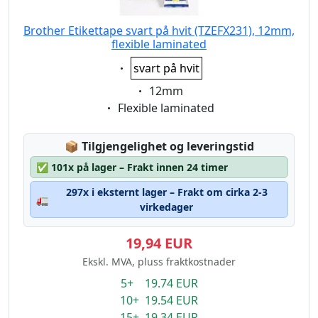
Brother Etikettape svart på hvit (TZEFX231), 12mm,
flexible laminated
Eigenschaft:
svart på hvit
Eigenschaft:
12mm
Eigenschaft:
Flexible laminated
Lagerstatus:
📦
Tilgjengelighet og leveringstid
✅
101x på lager – Frakt innen 24 timer
297x i eksternt lager – Frakt om cirka 2-3
🚛
virkedager
19,94 EUR
Ekskl. MVA, pluss fraktkostnader
5+ 19.74 EUR
10+ 19.54 EUR
15+ 19.34 EUR