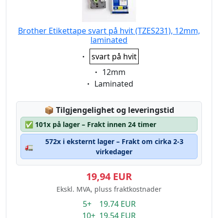
Brother Etikettape svart på hvit (TZES231), 12mm,
laminated
Eigenschaft:
svart på hvit
Eigenschaft:
12mm
Eigenschaft:
Laminated
Lagerstatus:
📦
Tilgjengelighet og leveringstid
✅
101x på lager – Frakt innen 24 timer
572x i eksternt lager – Frakt om cirka 2-3
🚛
virkedager
19,94 EUR
Ekskl. MVA, pluss fraktkostnader
5+ 19.74 EUR
10+ 19.54 EUR