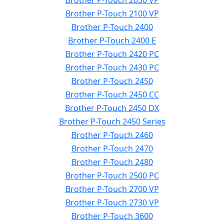
Brother P-Touch 2030 VP
Brother P-Touch 2100 VP
Brother P-Touch 2400
Brother P-Touch 2400 E
Brother P-Touch 2420 PC
Brother P-Touch 2430 PC
Brother P-Touch 2450
Brother P-Touch 2450 CC
Brother P-Touch 2450 DX
Brother P-Touch 2450 Series
Brother P-Touch 2460
Brother P-Touch 2470
Brother P-Touch 2480
Brother P-Touch 2500 PC
Brother P-Touch 2700 VP
Brother P-Touch 2730 VP
Brother P-Touch 3600