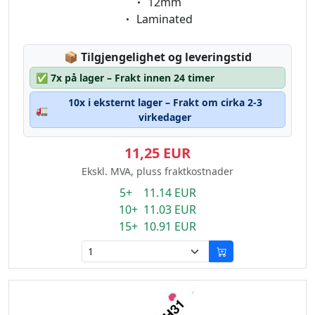
Eigenschaft:
12mm
Eigenschaft:
Laminated
Lagerstatus:
📦
Tilgjengelighet og leveringstid
✅
7x på lager – Frakt innen 24 timer
10x i eksternt lager – Frakt om cirka 2-3
🚛
virkedager
11,25 EUR
Ekskl. MVA, pluss fraktkostnader
5+ 11.14 EUR
10+ 11.03 EUR
15+ 10.91 EUR