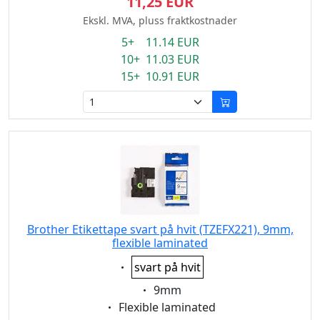
11,25 EUR
Ekskl. MVA, pluss fraktkostnader
5+ 11.14 EUR
10+ 11.03 EUR
15+ 10.91 EUR
Brother Etikettape svart på hvit (TZEFX221), 9mm,
flexible laminated
Eigenschaft:
svart på hvit
Eigenschaft:
9mm
Eigenschaft:
Flexible laminated