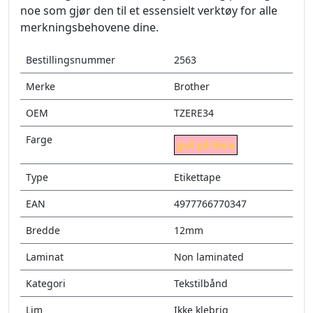
noe som gjør den til et essensielt verktøy for alle
merkningsbehovene dine.
Bestillingsnummer
2563
Merke
Brother
OEM
TZERE34
Farge
gull på Rosa
Type
Etikettape
EAN
4977766770347
Bredde
12mm
Laminat
Non laminated
Kategori
Tekstilbånd
Lim
Ikke klebrig