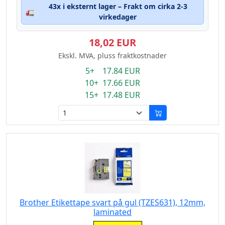
43x i eksternt lager – Frakt om cirka 2-3
🚛
virkedager
18,02 EUR
Ekskl. MVA, pluss fraktkostnader
5+ 17.84 EUR
10+ 17.66 EUR
15+ 17.48 EUR
Brother Etikettape svart på gul (TZES631), 12mm,
laminated
Eigenschaft: