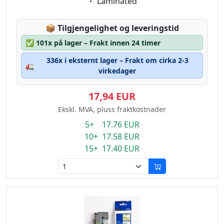
Eigenschaft:
Laminated
Lagerstatus:
📦
Tilgjengelighet og leveringstid
✅
101x på lager – Frakt innen 24 timer
336x i eksternt lager – Frakt om cirka 2-3
🚛
virkedager
17,94 EUR
Ekskl. MVA, pluss fraktkostnader
5+ 17.76 EUR
10+ 17.58 EUR
15+ 17.40 EUR