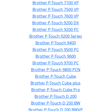
Brother P-Touch 7100 VP
Brother P-Touch 7500 VP
Brother P-Touch 7600 VP
Brother P-Touch 9200 DX
Brother P-Touch 9200 PC
Brother P-Touch 9200 Series
Brother P-Touch 9400
Brother P-Touch 9500 PC
Brother P-Touch 9600
Brother P-Touch 9700 PC
Brother P-Touch 9800 PCN
Brother P-Touch Cube
Brother P-Touch Cube plus
Brother P-Touch Cube Pro
Brother P-Touch D 200
Brother P-Touch D 200 BW
Brother P-Touch D 200 BWVP