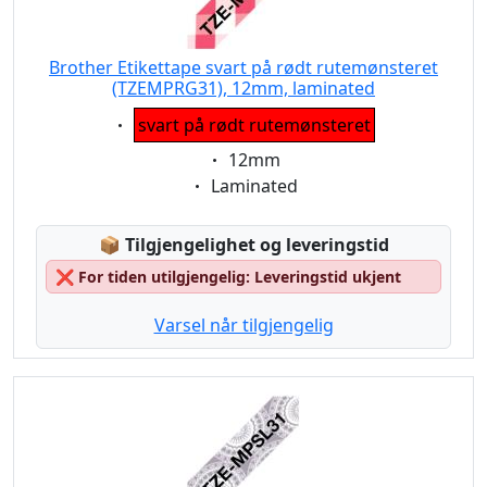
Brother Etikettape svart på rødt rutemønsteret
(TZEMPRG31), 12mm, laminated
Eigenschaft:
svart på rødt rutemønsteret
Eigenschaft:
12mm
Eigenschaft:
Laminated
Lagerstatus:
📦
Tilgjengelighet og leveringstid
❌
For tiden utilgjengelig: Leveringstid ukjent
Varsel når tilgjengelig