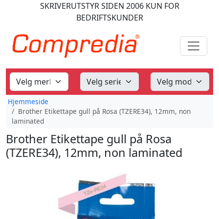
SKRIVERUTSTYR
SIDEN 2006
KUN FOR
BEDRIFTSKUNDER
Hjemmeside
Brother Etikettape gull på Rosa (TZERE34), 12mm, non
laminated
Brother Etikettape gull på Rosa
(TZERE34), 12mm, non laminated