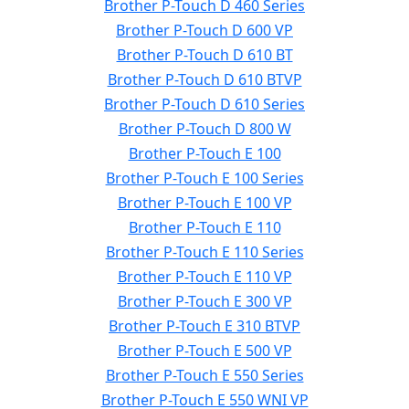
Brother P-Touch D 460 Series
Brother P-Touch D 600 VP
Brother P-Touch D 610 BT
Brother P-Touch D 610 BTVP
Brother P-Touch D 610 Series
Brother P-Touch D 800 W
Brother P-Touch E 100
Brother P-Touch E 100 Series
Brother P-Touch E 100 VP
Brother P-Touch E 110
Brother P-Touch E 110 Series
Brother P-Touch E 110 VP
Brother P-Touch E 300 VP
Brother P-Touch E 310 BTVP
Brother P-Touch E 500 VP
Brother P-Touch E 550 Series
Brother P-Touch E 550 WNI VP