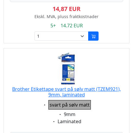
14,87 EUR
Ekskl. MVA, pluss fraktkostnader
5+ 14.72 EUR
Brother Etikettape svart på sølv matt (TZEM921),
9mm, laminated
Eigenschaft:
svart på sølv matt
Eigenschaft:
9mm
Eigenschaft:
Laminated