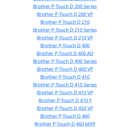
Brother P-Touch D 200 Series
Brother P-Touch D 200 VP
Brother P-Touch D 210
Brother P-Touch D 210 Series
Brother P-Touch D 210 VP
Brother P-Touch D 400
Brother P-Touch D 400 AD
Brother P-Touch D 400 Series
Brother P-Touch D 400 VP
Brother P-Touch D 410
Brother P-Touch D 410 Series
Brother P-Touch D 410 VP
Brother P-Touch D 410 Y
Brother P-Touch D 450 VP
Brother P-Touch D 460
Brother P-Touch D 460 btVP