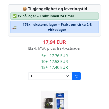
Lagerstatus:
📦
Tilgjengelighet og leveringstid
✅
1x på lager – Frakt innen 24 timer
176x i eksternt lager – Frakt om cirka 2-3
🚛
virkedager
17,94 EUR
Ekskl. MVA, pluss fraktkostnader
5+ 17.76 EUR
10+ 17.58 EUR
15+ 17.40 EUR