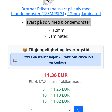
Brother Etikettape svart på sølv med
blondemønster (TZEMPSL31), 12mm, laminated
Eigenschaft:
svart på sølv med blondemønster
Eigenschaft:
12mm
Eigenschaft:
Laminated
Lagerstatus:
📦
Tilgjengelighet og leveringstid
29x i eksternt lager – Frakt om cirka 2-3
🚛
virkedager
11,36 EUR
Ekskl. MVA, pluss fraktkostnader
5+ 11.25 EUR
10+ 11.13 EUR
15+ 11.02 EUR