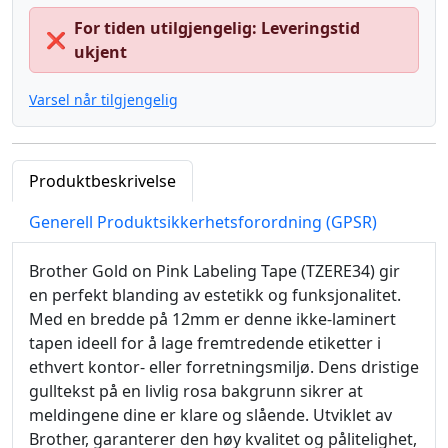
For tiden utilgjengelig: Leveringstid
❌
ukjent
Varsel når tilgjengelig
Produktbeskrivelse
Generell Produktsikkerhetsforordning (GPSR)
Brother Gold on Pink Labeling Tape (TZERE34) gir
en perfekt blanding av estetikk og funksjonalitet.
Med en bredde på 12mm er denne ikke-laminert
tapen ideell for å lage fremtredende etiketter i
ethvert kontor- eller forretningsmiljø. Dens dristige
gulltekst på en livlig rosa bakgrunn sikrer at
meldingene dine er klare og slående. Utviklet av
Brother, garanterer den høy kvalitet og pålitelighet,