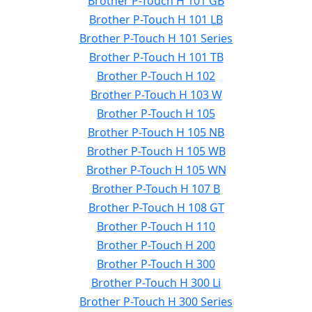
Brother P-Touch H 101 GB
Brother P-Touch H 101 LB
Brother P-Touch H 101 Series
Brother P-Touch H 101 TB
Brother P-Touch H 102
Brother P-Touch H 103 W
Brother P-Touch H 105
Brother P-Touch H 105 NB
Brother P-Touch H 105 WB
Brother P-Touch H 105 WN
Brother P-Touch H 107 B
Brother P-Touch H 108 GT
Brother P-Touch H 110
Brother P-Touch H 200
Brother P-Touch H 300
Brother P-Touch H 300 Li
Brother P-Touch H 300 Series