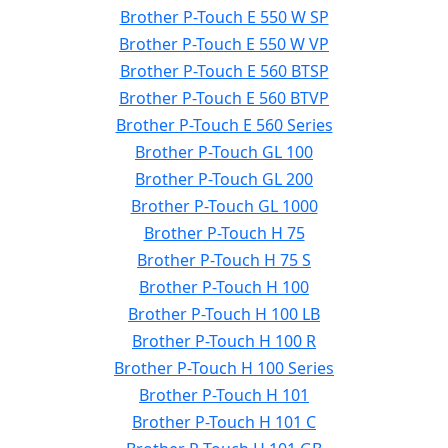
Brother P-Touch E 550 W SP
Brother P-Touch E 550 W VP
Brother P-Touch E 560 BTSP
Brother P-Touch E 560 BTVP
Brother P-Touch E 560 Series
Brother P-Touch GL 100
Brother P-Touch GL 200
Brother P-Touch GL 1000
Brother P-Touch H 75
Brother P-Touch H 75 S
Brother P-Touch H 100
Brother P-Touch H 100 LB
Brother P-Touch H 100 R
Brother P-Touch H 100 Series
Brother P-Touch H 101
Brother P-Touch H 101 C