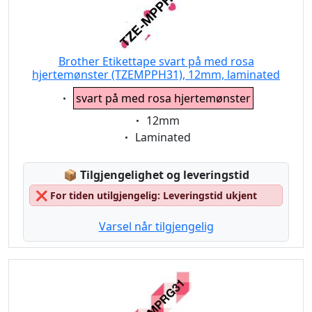
Brother Etikettape svart på med rosa
hjertemønster (TZEMPPH31), 12mm, laminated
Eigenschaft:
svart på med rosa hjertemønster
Eigenschaft:
12mm
Eigenschaft:
Laminated
Lagerstatus:
📦
Tilgjengelighet og leveringstid
❌
For tiden utilgjengelig: Leveringstid ukjent
Varsel når tilgjengelig