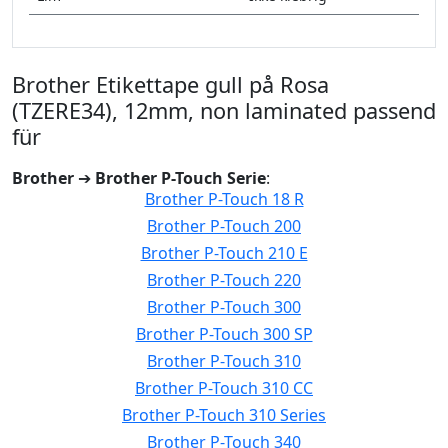
Brother Etikettape gull på Rosa
(TZERE34), 12mm, non laminated passend
für
Brother
➔
Brother P-Touch Serie
:
Brother P-Touch 18 R
Brother P-Touch 200
Brother P-Touch 210 E
Brother P-Touch 220
Brother P-Touch 300
Brother P-Touch 300 SP
Brother P-Touch 310
Brother P-Touch 310 CC
Brother P-Touch 310 Series
Brother P-Touch 340