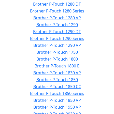
Brother P-Touch 1280 DT
Brother P-Touch 1280 Series
Brother P-Touch 1280 VP
Brother P-Touch 1290
Brother P-Touch 1290 DT
Brother P-Touch 1290 Series
Brother P-Touch 1290 VP
Brother P-Touch 1750
Brother P-Touch 1800
Brother P-Touch 1800 E
Brother P-Touch 1830 VP
Brother P-Touch 1850
Brother P-Touch 1850 CC
Brother P-Touch 1850 Series
Brother P-Touch 1850 VP
Brother P-Touch 1950 VP